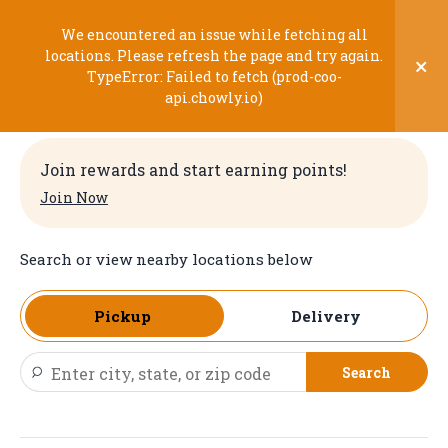
Skip
to
We encountered an issue while fetching all
content
locations. Please refresh the page and try again.
×
TypeError: Failed to fetch (prod-coo-
Welcome
api.chowly.io)
Join rewards and start earning points!
Join Now
Search or view nearby locations below
Pickup
Delivery
Search