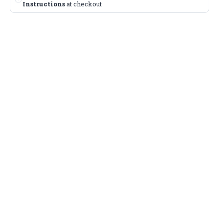
Instructions
at checkout