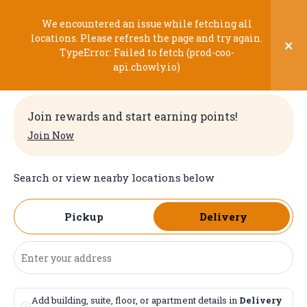
Skip
to
We encountered an issue while fetching all
content
locations. Please refresh the page and try again.
×
TypeError: Failed to fetch (prod-coo-
Welcome
api.chowly.io)
Join rewards and start earning points!
Join Now
Search or view nearby locations below
Pickup
Delivery
Add building, suite, floor, or apartment details in
Delivery