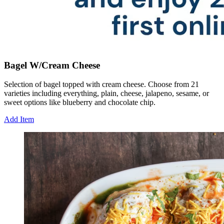
Bagel W/Cream Cheese
Selection of bagel topped with cream cheese. Choose from 21
varieties including everything, plain, cheese, jalapeno, sesame, or
sweet options like blueberry and chocolate chip.
Add Item