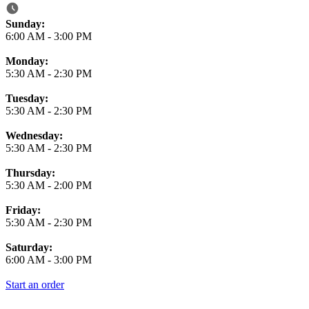
Business Hours
Sunday:
6:00 AM
-
3:00 PM
Monday:
5:30 AM
-
2:30 PM
Tuesday:
5:30 AM
-
2:30 PM
Wednesday:
5:30 AM
-
2:30 PM
Thursday:
5:30 AM
-
2:00 PM
Friday:
5:30 AM
-
2:30 PM
Saturday:
6:00 AM
-
3:00 PM
Start an order