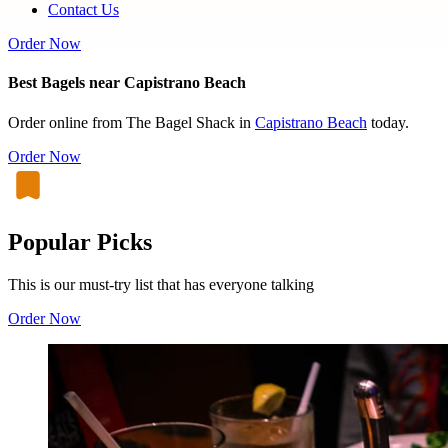
Contact Us
Order Now
Best Bagels near Capistrano Beach
Order online from The Bagel Shack in
Capistrano Beach
today.
Order Now
Popular Picks
This is our must-try list that has everyone talking
Order Now