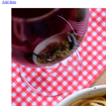
Add Item