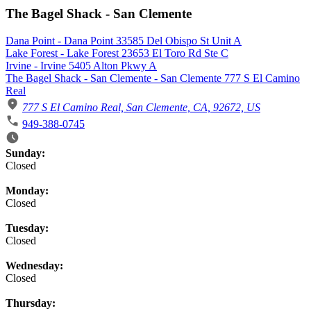
The Bagel Shack - San Clemente
Dana Point - Dana Point 33585 Del Obispo St Unit A
Lake Forest - Lake Forest 23653 El Toro Rd Ste C
Irvine - Irvine 5405 Alton Pkwy A
The Bagel Shack - San Clemente - San Clemente 777 S El Camino
Real
777 S El Camino Real, San Clemente, CA, 92672, US
949-388-0745
Business Hours
Sunday:
Closed
Monday:
Closed
Tuesday:
Closed
Wednesday:
Closed
Thursday: