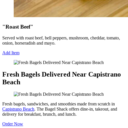
"Roast Beef"
Served with roast beef, bell peppers, mushroom, cheddar, tomato,
onion, horseradish and mayo.
Add Item
Fresh Bagels Delivered Near Capistrano
Beach
Fresh bagels, sandwiches, and smoothies made from scratch in
Capistrano Beach
. The Bagel Shack offers dine-in, takeout, and
delivery for breakfast, brunch, and lunch.
Order Now