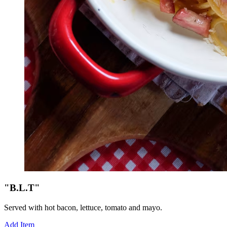
"B.L.T"
Served with hot bacon, lettuce, tomato and mayo.
Add Item