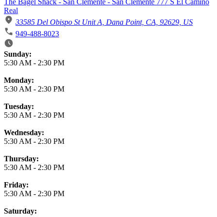
The Bagel Shack - San Clemente - San Clemente 777 S El Camino
Real
33585 Del Obispo St Unit A, Dana Point, CA, 92629, US
949-488-8023
Business Hours
Sunday:
5:30 AM
-
2:30 PM
Monday:
5:30 AM
-
2:30 PM
Tuesday:
5:30 AM
-
2:30 PM
Wednesday:
5:30 AM
-
2:30 PM
Thursday:
5:30 AM
-
2:30 PM
Friday:
5:30 AM
-
2:30 PM
Saturday: