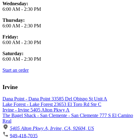
Wednesday:
6:00 AM
-
2:30 PM
Thursday:
6:00 AM
-
2:30 PM
Friday:
6:00 AM
-
2:30 PM
Saturday:
6:00 AM
-
2:30 PM
Start an order
Irvine
Dana Point - Dana Point 33585 Del Obispo St Unit A
Lake Forest - Lake Forest 23653 El Toro Rd Ste C
Irvine - Irvine 5405 Alton Pkwy A
The Bagel Shack - San Clemente - San Clemente 777 S El Camino
Real
5405 Alton Pkwy A, Irvine, CA, 92604, US
949-418-7035