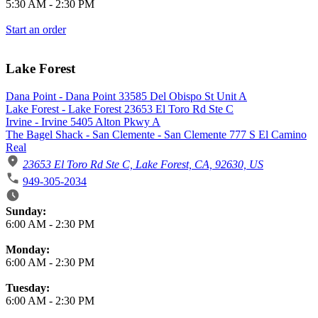
5:30 AM
-
2:30 PM
Start an order
Lake Forest
Dana Point - Dana Point 33585 Del Obispo St Unit A
Lake Forest - Lake Forest 23653 El Toro Rd Ste C
Irvine - Irvine 5405 Alton Pkwy A
The Bagel Shack - San Clemente - San Clemente 777 S El Camino
Real
23653 El Toro Rd Ste C, Lake Forest, CA, 92630, US
949-305-2034
Business Hours
Sunday:
6:00 AM
-
2:30 PM
Monday:
6:00 AM
-
2:30 PM
Tuesday:
6:00 AM
-
2:30 PM