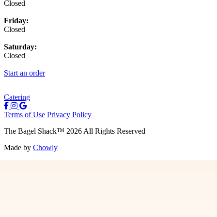
Closed
Friday:
Closed
Saturday:
Closed
Start an order
Catering
Terms of Use
Privacy Policy
The Bagel Shack
™
2026
All Rights Reserved
Made by
Chowly
Menu
Contact Us