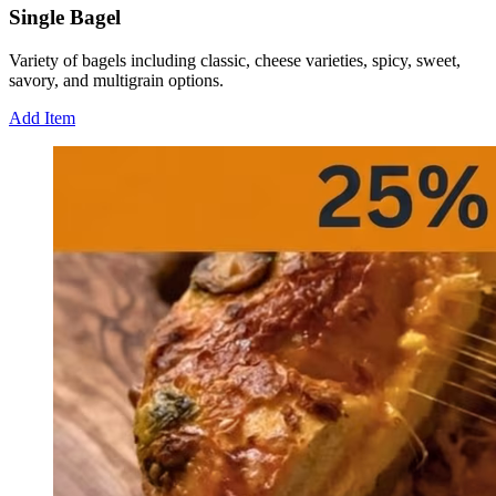
Single Bagel
Variety of bagels including classic, cheese varieties, spicy, sweet,
savory, and multigrain options.
Add Item