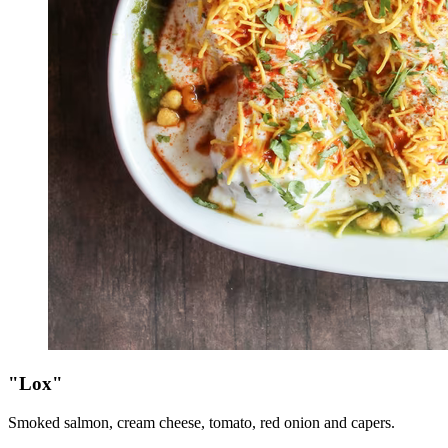
"Lox"
Smoked salmon, cream cheese, tomato, red onion and capers.