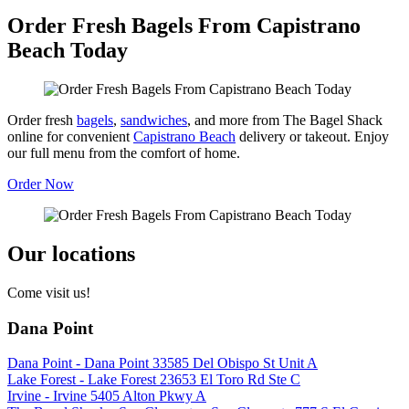
Order Fresh Bagels From Capistrano
Beach Today
Order fresh
bagels
,
sandwiches
, and more from The Bagel Shack
online for convenient
Capistrano Beach
delivery or takeout. Enjoy
our full menu from the comfort of home.
Order Now
Our locations
Come visit us!
Dana Point
Dana Point - Dana Point 33585 Del Obispo St Unit A
Lake Forest - Lake Forest 23653 El Toro Rd Ste C
Irvine - Irvine 5405 Alton Pkwy A