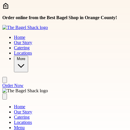
Skip to main content
Order online from the Best Bagel Shop in Orange County!
Home
Our Story
Catering
Locations
More
Order Now
Home
Our Story
Catering
Locations
Menu