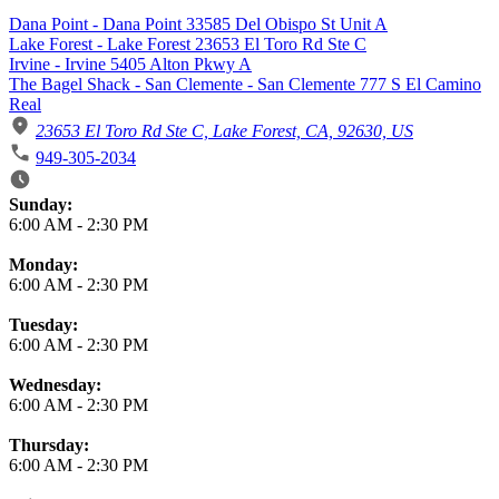
Dana Point - Dana Point 33585 Del Obispo St Unit A
Lake Forest - Lake Forest 23653 El Toro Rd Ste C
Irvine - Irvine 5405 Alton Pkwy A
The Bagel Shack - San Clemente - San Clemente 777 S El Camino
Real
23653 El Toro Rd Ste C, Lake Forest, CA, 92630, US
949-305-2034
Business Hours
Sunday:
6:00 AM
-
2:30 PM
Monday:
6:00 AM
-
2:30 PM
Tuesday:
6:00 AM
-
2:30 PM
Wednesday:
6:00 AM
-
2:30 PM
Thursday:
6:00 AM
-
2:30 PM