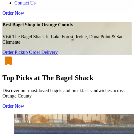
Contact Us
Order Now
Best Bagel Shop in Orange County
Visit The Bagel Shack in Lake Forest, Irvine, Dana Point & San
Clemente
Order Pickup
Order Delivery
Top Picks at The Bagel Shack
Discover our most-loved bagels and breakfast sandwiches across
Orange County.
Order Now