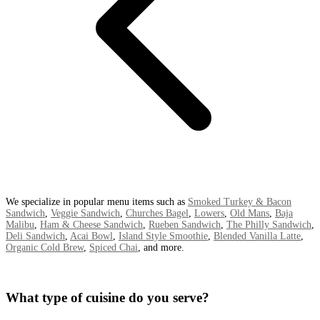
We specialize in popular menu items such as
Smoked Turkey & Bacon
Sandwich
,
Veggie Sandwich
,
Churches Bagel
,
Lowers
,
Old Mans
,
Baja
Malibu
,
Ham & Cheese Sandwich
,
Rueben Sandwich
,
The Philly Sandwich
,
Deli Sandwich
,
Acai Bowl
,
Island Style Smoothie
,
Blended Vanilla Latte
,
Organic Cold Brew
,
Spiced Chai
, and more.
What type of cuisine do you serve?