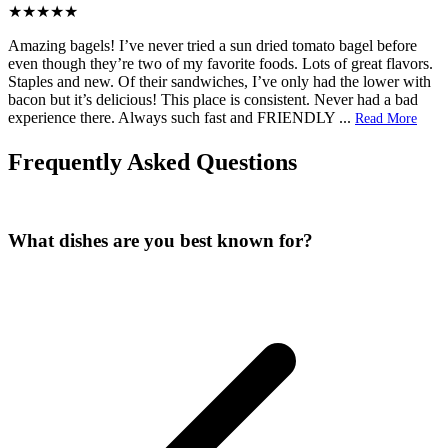
Amazing bagels! I’ve never tried a sun dried tomato bagel before
even though they’re two of my favorite foods. Lots of great flavors.
Staples and new. Of their sandwiches, I’ve only had the lower with
bacon but it’s delicious! This place is consistent. Never had a bad
experience there. Always such fast and FRIENDLY
...
Read More
Frequently Asked Questions
What dishes are you best known for?