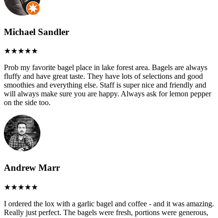
Michael Sandler
Prob my favorite bagel place in lake forest area. Bagels are always
fluffy and have great taste. They have lots of selections and good
smoothies and everything else. Staff is super nice and friendly and
will always make sure you are happy. Always ask for lemon pepper
on the side too.
Andrew Marr
I ordered the lox with a garlic bagel and coffee - and it was amazing.
Really just perfect. The bagels were fresh, portions were generous,