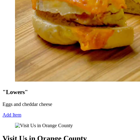
"Lowers"
Eggs and cheddar cheese
Add Item
Visit Us in Orange County