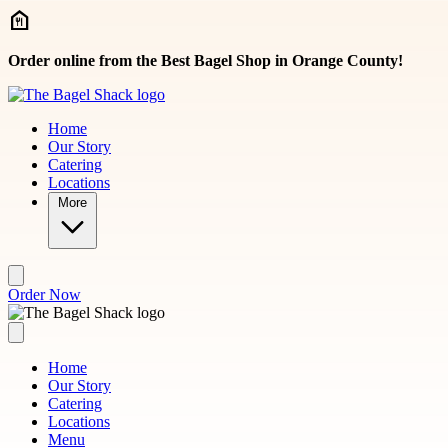
Skip to main content
Order online from the Best Bagel Shop in Orange County!
Home
Our Story
Catering
Locations
More
Order Now
Home
Our Story
Catering
Locations
Menu