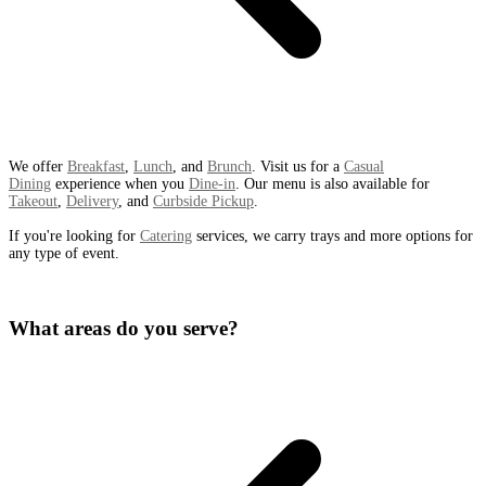
We offer
Breakfast
,
Lunch
, and
Brunch
. Visit us for a
Casual
Dining
experience when you
Dine-in
. Our menu is also available for
Takeout
,
Delivery
, and
Curbside Pickup
.
If you're looking for
Catering
services, we carry trays and more options for
any type of event.
What areas do you serve?