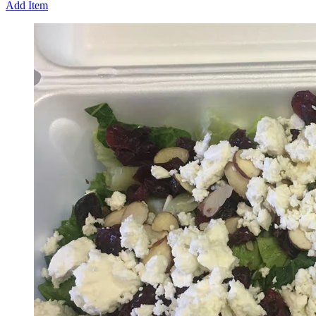
Add Item