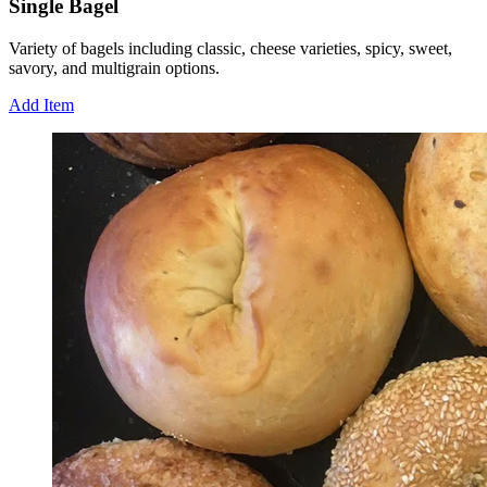
Single Bagel
Variety of bagels including classic, cheese varieties, spicy, sweet,
savory, and multigrain options.
Add Item