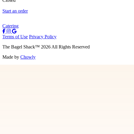
Closed
Start an order
Catering
Terms of Use
Privacy Policy
The Bagel Shack
™
2026
All Rights Reserved
Made by
Chowly
Menu
Contact Us