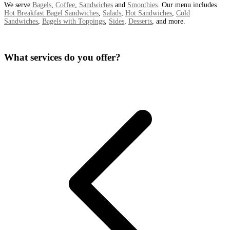
We serve
Bagels
,
Coffee
,
Sandwiches
and
Smoothies
. Our menu includes
Hot Breakfast Bagel Sandwiches
,
Salads
,
Hot Sandwiches
,
Cold
Sandwiches
,
Bagels with Toppings
,
Sides
,
Desserts
, and more.
What services do you offer?