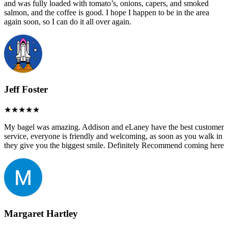
and was fully loaded with tomato’s, onions, capers, and smoked
salmon, and the coffee is good. I hope I happen to be in the area
again soon, so I can do it all over again.
Jeff Foster
My bagel was amazing. Addison and eLaney have the best customer
service, everyone is friendly and welcoming, as soon as you walk in
they give you the biggest smile. Definitely Recommend coming here
Margaret Hartley