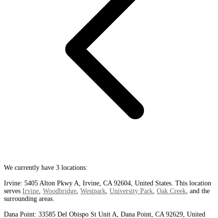
We currently have 3 locations:
Irvine: 5405 Alton Pkwy A, Irvine, CA 92604, United States. This location
serves
Irvine
,
Woodbridge
,
Westpark
,
University Park
,
Oak Creek
, and the
surrounding areas.
Dana Point: 33585 Del Obispo St Unit A, Dana Point, CA 92629, United