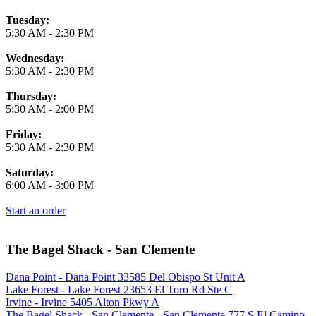
Tuesday:
5:30 AM
-
2:30 PM
Wednesday:
5:30 AM
-
2:30 PM
Thursday:
5:30 AM
-
2:00 PM
Friday:
5:30 AM
-
2:30 PM
Saturday:
6:00 AM
-
3:00 PM
Start an order
The Bagel Shack - San Clemente
Dana Point - Dana Point 33585 Del Obispo St Unit A
Lake Forest - Lake Forest 23653 El Toro Rd Ste C
Irvine - Irvine 5405 Alton Pkwy A
The Bagel Shack - San Clemente - San Clemente 777 S El Camino