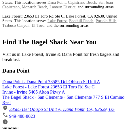
States. This location serves
Dana Point
,
Capistrano Beach
,
San Juan
Capistrano
,
Monarch Beach
,
Lantern District
, and surrounding areas.
Lake Forest: 23653 El Toro Rd Ste C, Lake Forest, CA 92630, United
States. This location serves
Lake Forest
,
Foothill Ranch
,
Portola Hills
,
Trabuco Canyon
,
El Toro
, and the surrounding areas.
Find The Bagel Shack Near You
Visit us in Lake Forest, Irvine & Dana Point for fresh bagels and
breakfast.
Dana Point
Dana Point - Dana Point 33585 Del Obispo St Unit A
Lake Forest - Lake Forest 23653 El Toro Rd Ste C
Irvine - Irvine 5405 Alton Pkwy A
The Bagel Shack - San Clemente - San Clemente 777 S El Camino
Real
33585 Del Obispo St Unit A, Dana Point, CA, 92629, US
949-488-8023
Business Hours
Sunday: