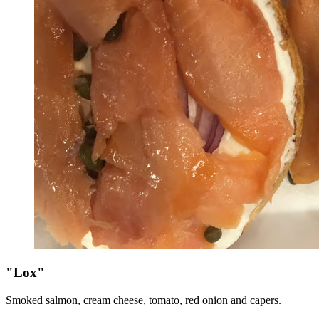
"Lox"
Smoked salmon, cream cheese, tomato, red onion and capers.