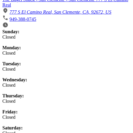
Real
777 S El Camino Real, San Clemente, CA, 92672, US
949-388-0745
Business Hours
Sunday:
Closed
Monday:
Closed
Tuesday:
Closed
Wednesday:
Closed
Thursday:
Closed
Friday:
Closed
Saturday: