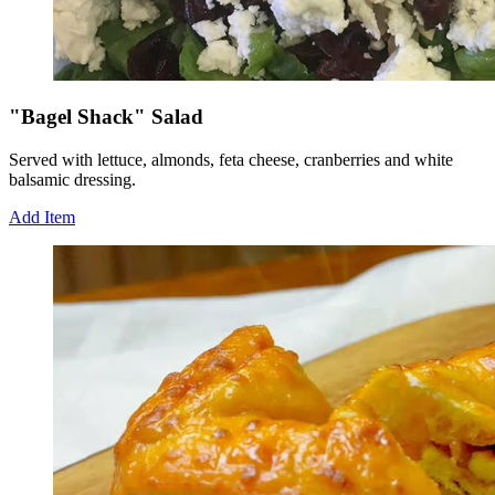
"Bagel Shack" Salad
Served with lettuce, almonds, feta cheese, cranberries and white
balsamic dressing.
Add Item