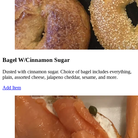
Bagel W/Cinnamon Sugar
Dusted with cinnamon sugar. Choice of bagel includes everything,
plain, assorted cheese, jalapeno cheddar, sesame, and more.
Add Item