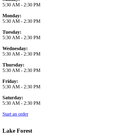
5:30 AM
-
2:30 PM
Monday:
5:30 AM
-
2:30 PM
Tuesday:
5:30 AM
-
2:30 PM
Wednesday:
5:30 AM
-
2:30 PM
Thursday:
5:30 AM
-
2:30 PM
Friday:
5:30 AM
-
2:30 PM
Saturday:
5:30 AM
-
2:30 PM
Start an order
Lake Forest