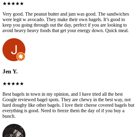
Very good. The peanut butter and jam was good. The sandwiches
were legit w avocado. They make their own bagels. It’s good to
keep you going through out the day, perfect if you are looking to
avoid heavy heavy foods that get your energy down. Quick meal.
Jen Y.
Best bagels in town in my opinion, and I have tried all the best
Google reviewed bagel spots. They are chewy in the best way, not
hard doughy like other bagels. I love their cheese covered bagels but
everything is good. Need to freeze them the day of if you buy a
bunch.