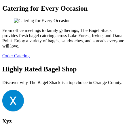
Catering for Every Occasion
From office meetings to family gatherings, The Bagel Shack
provides fresh bagel catering across Lake Forest, Irvine, and Dana
Point. Enjoy a variety of bagels, sandwiches, and spreads everyone
will love.
Order Catering
Highly Rated Bagel Shop
Discover why The Bagel Shack is a top choice in Orange County.
Xyz