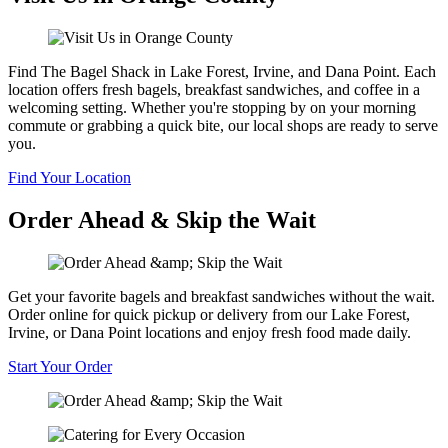
Find The Bagel Shack in Lake Forest, Irvine, and Dana Point. Each
location offers fresh bagels, breakfast sandwiches, and coffee in a
welcoming setting. Whether you're stopping by on your morning
commute or grabbing a quick bite, our local shops are ready to serve
you.
Find Your Location
Order Ahead & Skip the Wait
Get your favorite bagels and breakfast sandwiches without the wait.
Order online for quick pickup or delivery from our Lake Forest,
Irvine, or Dana Point locations and enjoy fresh food made daily.
Start Your Order