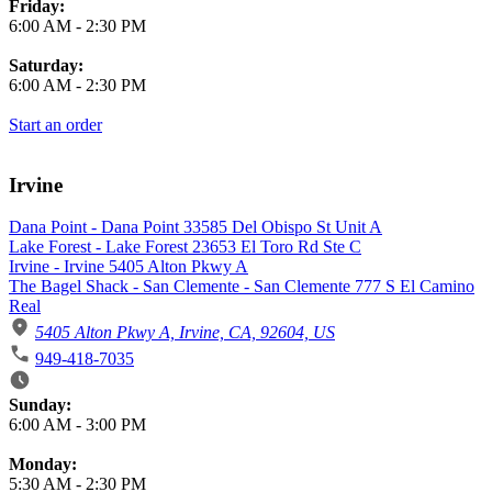
Friday:
6:00 AM
-
2:30 PM
Saturday:
6:00 AM
-
2:30 PM
Start an order
Irvine
Dana Point - Dana Point 33585 Del Obispo St Unit A
Lake Forest - Lake Forest 23653 El Toro Rd Ste C
Irvine - Irvine 5405 Alton Pkwy A
The Bagel Shack - San Clemente - San Clemente 777 S El Camino
Real
5405 Alton Pkwy A, Irvine, CA, 92604, US
949-418-7035
Business Hours
Sunday:
6:00 AM
-
3:00 PM
Monday:
5:30 AM
-
2:30 PM