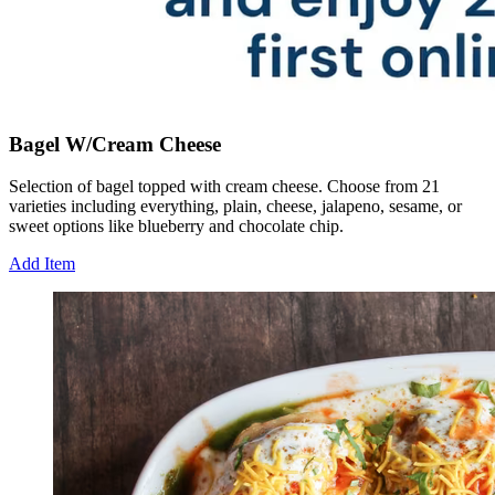
Bagel W/Cream Cheese
Selection of bagel topped with cream cheese. Choose from 21
varieties including everything, plain, cheese, jalapeno, sesame, or
sweet options like blueberry and chocolate chip.
Add Item