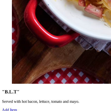
"B.L.T"
Served with hot bacon, lettuce, tomato and mayo.
Add Item