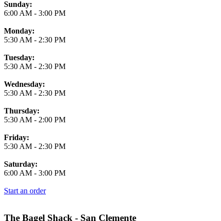
Business Hours
Sunday:
6:00 AM
-
3:00 PM
Monday:
5:30 AM
-
2:30 PM
Tuesday:
5:30 AM
-
2:30 PM
Wednesday:
5:30 AM
-
2:30 PM
Thursday:
5:30 AM
-
2:00 PM
Friday:
5:30 AM
-
2:30 PM
Saturday:
6:00 AM
-
3:00 PM
Start an order
The Bagel Shack - San Clemente