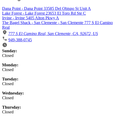
Dana Point - Dana Point 33585 Del Obispo St Unit A
Lake Forest - Lake Forest 23653 El Toro Rd Ste C
Irvine - Irvine 5405 Alton Pkwy A
The Bagel Shack - San Clemente - San Clemente 777 S El Camino
Real
777 S El Camino Real, San Clemente, CA, 92672, US
949-388-0745
Business Hours
Sunday:
Closed
Monday:
Closed
Tuesday:
Closed
Wednesday:
Closed
Thursday:
Closed