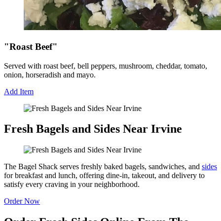
"Roast Beef"
Served with roast beef, bell peppers, mushroom, cheddar, tomato,
onion, horseradish and mayo.
Add Item
Fresh Bagels and Sides Near Irvine
The Bagel Shack serves freshly baked bagels, sandwiches, and
sides
for breakfast and lunch, offering dine-in, takeout, and delivery to
satisfy every craving in your neighborhood.
Order Now