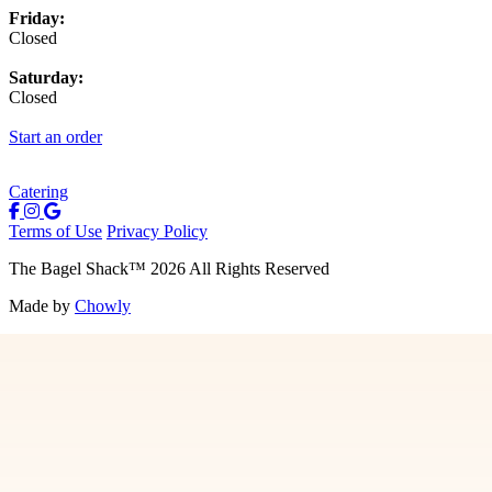
Friday:
Closed
Saturday:
Closed
Start an order
Catering
Terms of Use
Privacy Policy
The Bagel Shack
™
2026
All Rights Reserved
Made by
Chowly
Menu
Contact Us