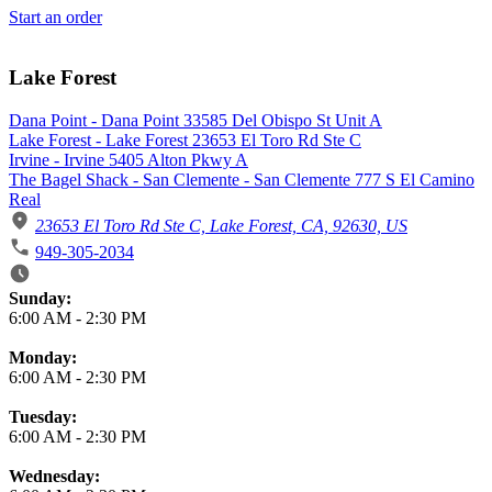
Start an order
Lake Forest
Dana Point - Dana Point 33585 Del Obispo St Unit A
Lake Forest - Lake Forest 23653 El Toro Rd Ste C
Irvine - Irvine 5405 Alton Pkwy A
The Bagel Shack - San Clemente - San Clemente 777 S El Camino
Real
23653 El Toro Rd Ste C, Lake Forest, CA, 92630, US
949-305-2034
Business Hours
Sunday:
6:00 AM
-
2:30 PM
Monday:
6:00 AM
-
2:30 PM
Tuesday:
6:00 AM
-
2:30 PM
Wednesday: