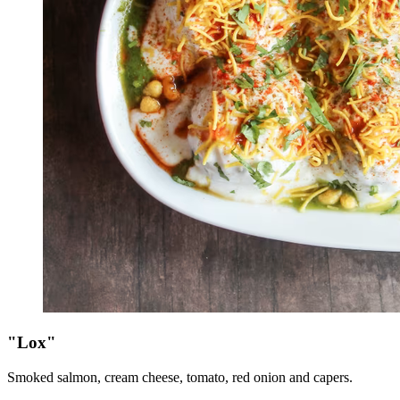
"Lox"
Smoked salmon, cream cheese, tomato, red onion and capers.