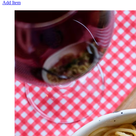
Add Item