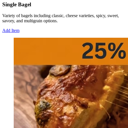
Single Bagel
Variety of bagels including classic, cheese varieties, spicy, sweet,
savory, and multigrain options.
Add Item