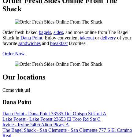
Order Fresh Sides Online From The
Shack
Order fresh-baked
bagels
,
sides
, and more online from The Bagel
Shack in
Dana Point
. Enjoy convenient
takeout
or
delivery
of your
favorite
sandwiches
and
breakfast
favorites.
Order Now
Our locations
Come visit us!
Dana Point
Dana Point - Dana Point 33585 Del Obispo St Unit A
Lake Forest - Lake Forest 23653 El Toro Rd Ste C
Irvine - Irvine 5405 Alton Pkwy A
The Bagel Shack - San Clemente - San Clemente 777 S El Camino
Real