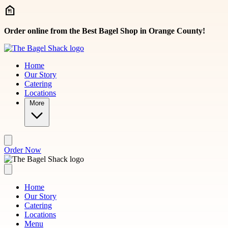
Skip to main content
Order online from the Best Bagel Shop in Orange County!
Home
Our Story
Catering
Locations
More
Order Now
Home
Our Story
Catering
Locations
Menu