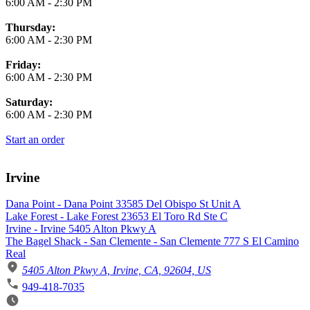
6:00 AM
-
2:30 PM
Thursday:
6:00 AM
-
2:30 PM
Friday:
6:00 AM
-
2:30 PM
Saturday:
6:00 AM
-
2:30 PM
Start an order
Irvine
Dana Point - Dana Point 33585 Del Obispo St Unit A
Lake Forest - Lake Forest 23653 El Toro Rd Ste C
Irvine - Irvine 5405 Alton Pkwy A
The Bagel Shack - San Clemente - San Clemente 777 S El Camino
Real
5405 Alton Pkwy A, Irvine, CA, 92604, US
949-418-7035