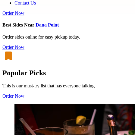
Contact Us
Order Now
Best Sides Near
Dana Point
Order sides online for easy pickup today.
Order Now
Popular Picks
This is our must-try list that has everyone talking
Order Now