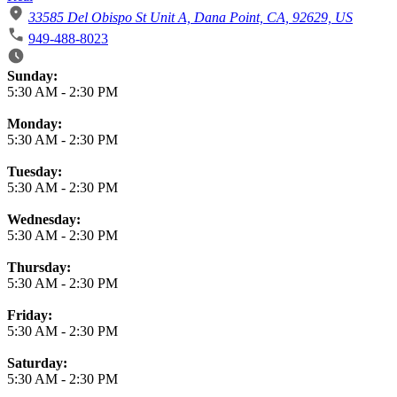
33585 Del Obispo St Unit A, Dana Point, CA, 92629, US
949-488-8023
Business Hours
Sunday:
5:30 AM
-
2:30 PM
Monday:
5:30 AM
-
2:30 PM
Tuesday:
5:30 AM
-
2:30 PM
Wednesday:
5:30 AM
-
2:30 PM
Thursday:
5:30 AM
-
2:30 PM
Friday:
5:30 AM
-
2:30 PM
Saturday:
5:30 AM
-
2:30 PM