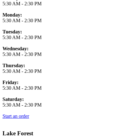
5:30 AM
-
2:30 PM
Monday:
5:30 AM
-
2:30 PM
Tuesday:
5:30 AM
-
2:30 PM
Wednesday:
5:30 AM
-
2:30 PM
Thursday:
5:30 AM
-
2:30 PM
Friday:
5:30 AM
-
2:30 PM
Saturday:
5:30 AM
-
2:30 PM
Start an order
Lake Forest