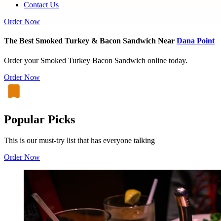
Contact Us
Order Now
The Best Smoked Turkey & Bacon Sandwich Near
Dana Point
Order your Smoked Turkey Bacon Sandwich online today.
Order Now
Popular Picks
This is our must-try list that has everyone talking
Order Now