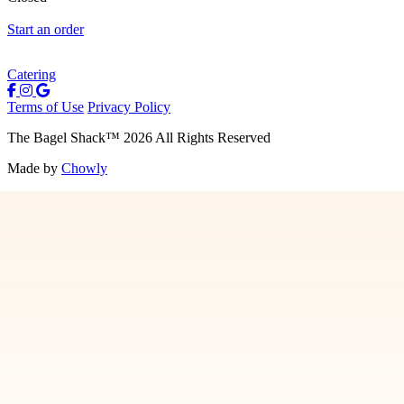
Start an order
Catering
Terms of Use
Privacy Policy
The Bagel Shack
™
2026
All Rights Reserved
Made by
Chowly
Menu
Contact Us