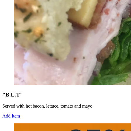
"B.L.T"
Served with hot bacon, lettuce, tomato and mayo.
Add Item