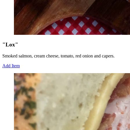
"Lox"
Smoked salmon, cream cheese, tomato, red onion and capers.
Add Item