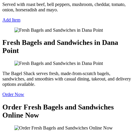
Served with roast beef, bell peppers, mushroom, cheddar, tomato,
onion, horseradish and mayo.
Add Item
Fresh Bagels and Sandwiches in Dana
Point
The Bagel Shack serves fresh, made-from-scratch bagels,
sandwiches, and smoothies with casual dining, takeout, and delivery
options available.
Order Now
Order Fresh Bagels and Sandwiches
Online Now