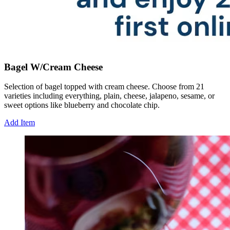
Bagel W/Cream Cheese
Selection of bagel topped with cream cheese. Choose from 21
varieties including everything, plain, cheese, jalapeno, sesame, or
sweet options like blueberry and chocolate chip.
Add Item