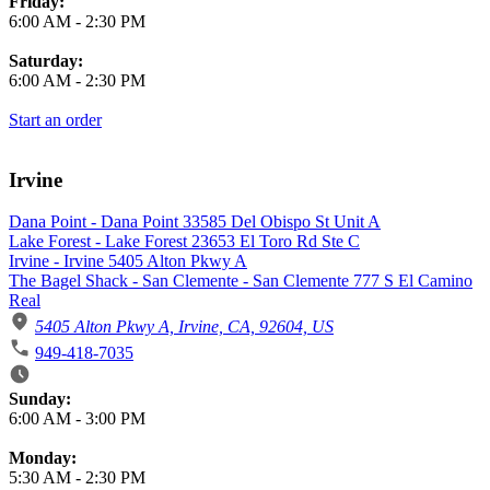
Friday:
6:00 AM
-
2:30 PM
Saturday:
6:00 AM
-
2:30 PM
Start an order
Irvine
Dana Point - Dana Point 33585 Del Obispo St Unit A
Lake Forest - Lake Forest 23653 El Toro Rd Ste C
Irvine - Irvine 5405 Alton Pkwy A
The Bagel Shack - San Clemente - San Clemente 777 S El Camino
Real
5405 Alton Pkwy A, Irvine, CA, 92604, US
949-418-7035
Business Hours
Sunday:
6:00 AM
-
3:00 PM
Monday:
5:30 AM
-
2:30 PM