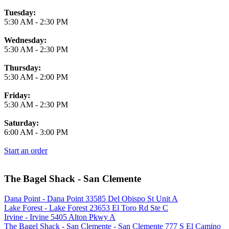
Tuesday:
5:30 AM
-
2:30 PM
Wednesday:
5:30 AM
-
2:30 PM
Thursday:
5:30 AM
-
2:00 PM
Friday:
5:30 AM
-
2:30 PM
Saturday:
6:00 AM
-
3:00 PM
Start an order
The Bagel Shack - San Clemente
Dana Point - Dana Point 33585 Del Obispo St Unit A
Lake Forest - Lake Forest 23653 El Toro Rd Ste C
Irvine - Irvine 5405 Alton Pkwy A
The Bagel Shack - San Clemente - San Clemente 777 S El Camino