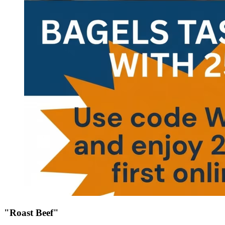
"Roast Beef"