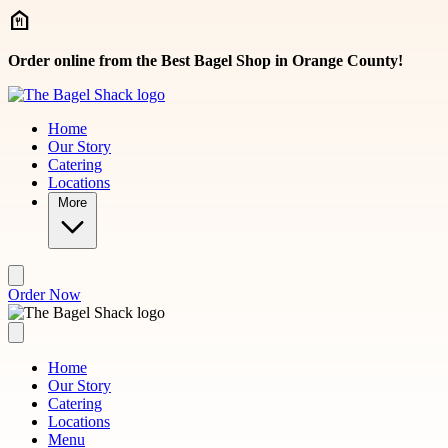
Skip to main content
Order online from the Best Bagel Shop in Orange County!
Home
Our Story
Catering
Locations
More
Order Now
Home
Our Story
Catering
Locations
Menu