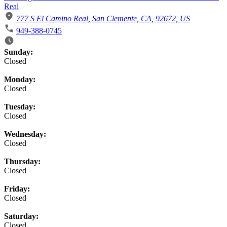
Real
777 S El Camino Real, San Clemente, CA, 92672, US
949-388-0745
Business Hours
Sunday:
Closed
Monday:
Closed
Tuesday:
Closed
Wednesday:
Closed
Thursday:
Closed
Friday:
Closed
Saturday:
Closed