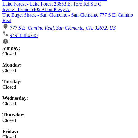
Lake Forest - Lake Forest 23653 El Toro Rd Ste C
Irvine - Irvine 5405 Alton Pkwy A
The Bagel Shack - San Clemente - San Clemente 777 S El Camino
Real
777 S El Camino Real, San Clemente, CA, 92672, US
949-388-0745
Business Hours
Sunday:
Closed
Monday:
Closed
Tuesday:
Closed
Wednesday:
Closed
Thursday:
Closed
Friday:
Closed