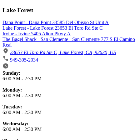
Lake Forest
Dana Point - Dana Point 33585 Del Obispo St Unit A
Lake Forest - Lake Forest 23653 El Toro Rd Ste C
Irvine - Irvine 5405 Alton Pkwy A
The Bagel Shack - San Clemente - San Clemente 777 S El Camino
Real
23653 El Toro Rd Ste C, Lake Forest, CA, 92630, US
949-305-2034
Business Hours
Sunday:
6:00 AM
-
2:30 PM
Monday:
6:00 AM
-
2:30 PM
Tuesday:
6:00 AM
-
2:30 PM
Wednesday:
6:00 AM
-
2:30 PM