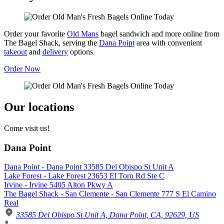
Order your favorite
Old Mans
bagel sandwich and more online from
The Bagel Shack, serving the
Dana Point
area with convenient
takeout
and
delivery
options.
Order Now
Our locations
Come visit us!
Dana Point
Dana Point - Dana Point 33585 Del Obispo St Unit A
Lake Forest - Lake Forest 23653 El Toro Rd Ste C
Irvine - Irvine 5405 Alton Pkwy A
The Bagel Shack - San Clemente - San Clemente 777 S El Camino
Real
33585 Del Obispo St Unit A, Dana Point, CA, 92629, US