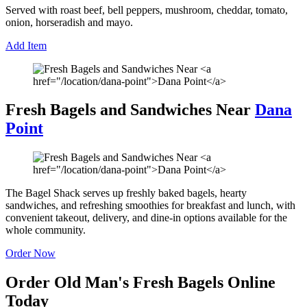
Served with roast beef, bell peppers, mushroom, cheddar, tomato,
onion, horseradish and mayo.
Add Item
Fresh Bagels and Sandwiches Near
Dana
Point
The Bagel Shack serves up freshly baked bagels, hearty
sandwiches, and refreshing smoothies for breakfast and lunch, with
convenient takeout, delivery, and dine-in options available for the
whole community.
Order Now
Order Old Man's Fresh Bagels Online
Today