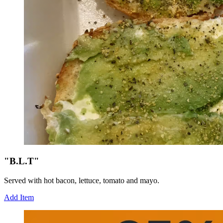
"B.L.T"
Served with hot bacon, lettuce, tomato and mayo.
Add Item